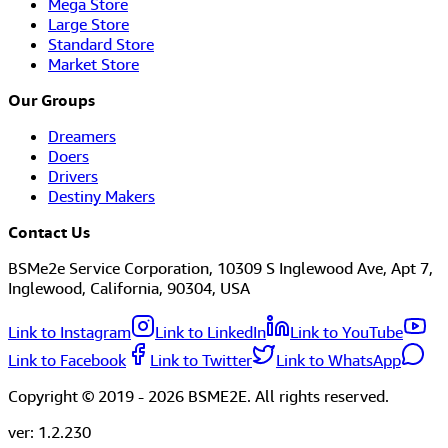
Mega Store
Large Store
Standard Store
Market Store
Our Groups
Dreamers
Doers
Drivers
Destiny Makers
Contact Us
BSMe2e Service Corporation, 10309 S Inglewood Ave, Apt 7,
Inglewood, California, 90304, USA
Link to Instagram
Link to LinkedIn
Link to YouTube
Link to Facebook
Link to Twitter
Link to WhatsApp
Copyright © 2019 -
2026
BSME2E. All rights reserved.
ver:
1.2.230