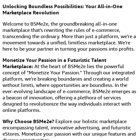
Unlocking Boundless Possibilities: Your All-in-One
Marketplace Revolution
Welcome to BSMe2e, the groundbreaking all-in-one
marketplace that's rewriting the rules of e-commerce,
transcending the ordinary. More than just a platform, we're a
movement towards a unified, limitless marketplace. We're
here to be your partner in turning your passions into profits.
Monetize Your Passion in a Futuristic Talent
Marketplace:
At the heart of BSMe2e lies the powerful
concept of "Monetize Your Passion." Through our integrated
platform, we're breaking boundaries and creating a world
without limits, where opportunities are boundless. In the
ever-evolving landscape of e-commerce, BSMe2e emerges as
a beacon of innovation, offering a plethora of services
designed to revolutionize the way individuals interact with
online platforms.
Why Choose BSMe2e?
Explore our holistic marketplace
encompassing talent, innovative advertising, and futuristic
eStores. Monetize your passion with our unique features and