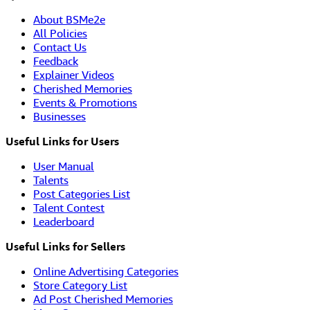
About BSMe2e
All Policies
Contact Us
Feedback
Explainer Videos
Cherished Memories
Events & Promotions
Businesses
Useful Links for Users
User Manual
Talents
Post Categories List
Talent Contest
Leaderboard
Useful Links for Sellers
Online Advertising Categories
Store Category List
Ad Post Cherished Memories