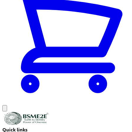
Quick links