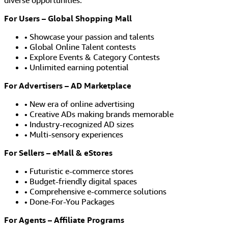
diverse opportunities.
For Users – Global Shopping Mall
• Showcase your passion and talents
• Global Online Talent contests
• Explore Events & Category Contests
• Unlimited earning potential
For Advertisers – AD Marketplace
• New era of online advertising
• Creative ADs making brands memorable
• Industry-recognized AD sizes
• Multi-sensory experiences
For Sellers – eMall & eStores
• Futuristic e-commerce stores
• Budget-friendly digital spaces
• Comprehensive e-commerce solutions
• Done-For-You Packages
For Agents – Affiliate Programs