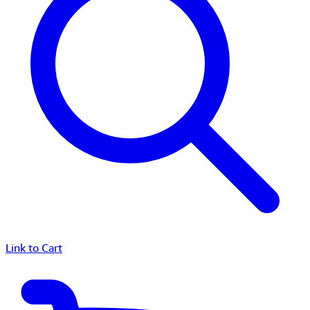
Link to Cart