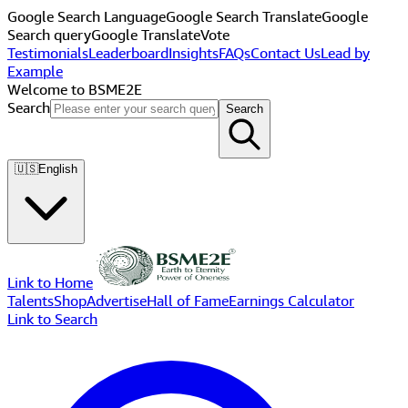
Google Search Language
Google Search Translate
Google
Search query
Google Translate
Vote
Testimonials
Leaderboard
Insights
FAQs
Contact Us
Lead by
Example
Welcome to BSME2E
Search
Search
🇺🇸
English
Link to Home
Talents
Shop
Advertise
Hall of Fame
Earnings Calculator
Link to Search