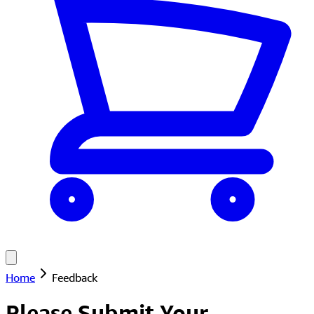
Home
Feedback
Please Submit Your