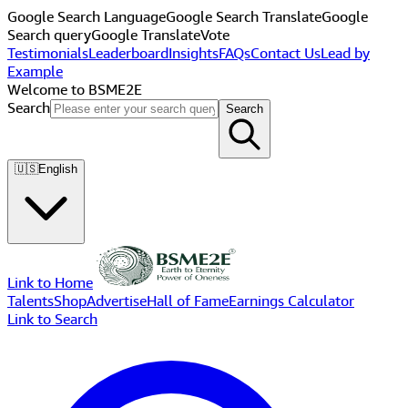
Google Search Language
Google Search Translate
Google
Search query
Google Translate
Vote
Testimonials
Leaderboard
Insights
FAQs
Contact Us
Lead by
Example
Welcome to BSME2E
Search
Search
🇺🇸
English
Link to Home
Talents
Shop
Advertise
Hall of Fame
Earnings Calculator
Link to Search