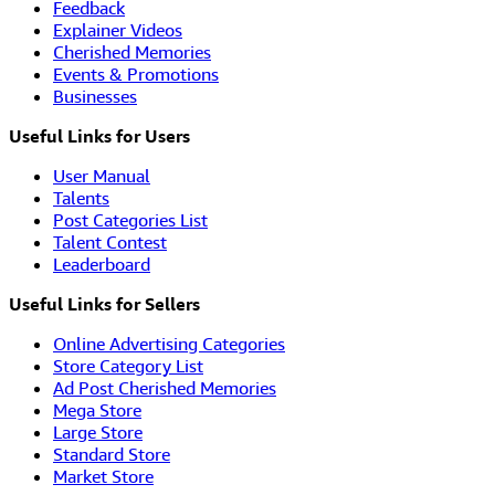
Feedback
Explainer Videos
Cherished Memories
Events & Promotions
Businesses
Useful Links for Users
User Manual
Talents
Post Categories List
Talent Contest
Leaderboard
Useful Links for Sellers
Online Advertising Categories
Store Category List
Ad Post Cherished Memories
Mega Store
Large Store
Standard Store
Market Store