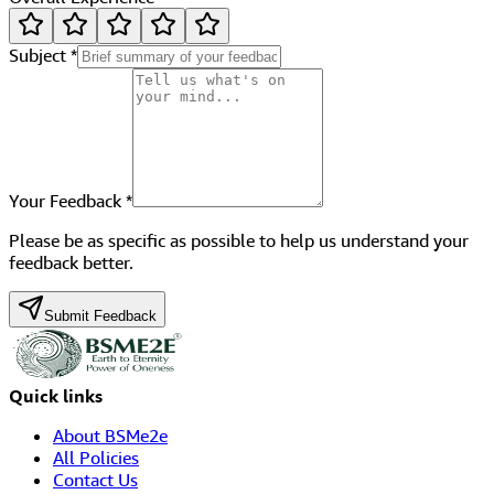
Subject
*
Your Feedback
*
Please be as specific as possible to help us understand your
feedback better.
Submit Feedback
Quick links
About BSMe2e
All Policies
Contact Us