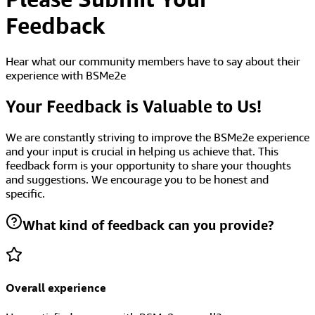
Feedback
Hear what our community members have to say about their
experience with BSMe2e
Your Feedback is Valuable to Us!
We are constantly striving to improve the BSMe2e experience
and your input is crucial in helping us achieve that. This
feedback form is your opportunity to share your thoughts
and suggestions. We encourage you to be honest and
specific.
What kind of feedback can you provide?
Overall experience