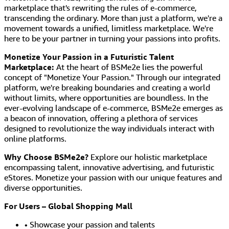
marketplace that's rewriting the rules of e-commerce,
transcending the ordinary. More than just a platform, we're a
movement towards a unified, limitless marketplace. We're
here to be your partner in turning your passions into profits.
Monetize Your Passion in a Futuristic Talent
Marketplace:
At the heart of BSMe2e lies the powerful
concept of "Monetize Your Passion." Through our integrated
platform, we're breaking boundaries and creating a world
without limits, where opportunities are boundless. In the
ever-evolving landscape of e-commerce, BSMe2e emerges as
a beacon of innovation, offering a plethora of services
designed to revolutionize the way individuals interact with
online platforms.
Why Choose BSMe2e?
Explore our holistic marketplace
encompassing talent, innovative advertising, and futuristic
eStores. Monetize your passion with our unique features and
diverse opportunities.
For Users – Global Shopping Mall
• Showcase your passion and talents