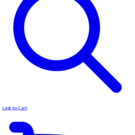
Link to Cart