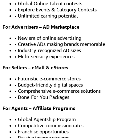
• Global Online Talent contests
• Explore Events & Category Contests
• Unlimited earning potential
For Advertisers – AD Marketplace
• New era of online advertising
• Creative ADs making brands memorable
• Industry-recognized AD sizes
• Multi-sensory experiences
For Sellers – eMall & eStores
• Futuristic e-commerce stores
• Budget-friendly digital spaces
• Comprehensive e-commerce solutions
• Done-For-You Packages
For Agents – Affiliate Programs
• Global Agentship Program
• Competitive commission rates
• Franchise opportunities
• Passive income streams