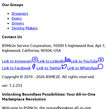
Our Groups
Dreamers
Doers
Drivers
Destiny Makers
Contact Us
BSMe2e Service Corporation, 10309 S Inglewood Ave, Apt 7,
Inglewood, California, 90304, USA
Link to Instagram
Link to LinkedIn
Link to YouTube
Link to Facebook
Link to Twitter
Link to WhatsApp
Copyright © 2019 -
2026
BSME2E. All rights reserved.
ver:
1.2.233
Unlocking Boundless Possibilities: Your All-in-One
Marketplace Revolution
Welcome to BSMe2e, the groundbreaking all-in-one