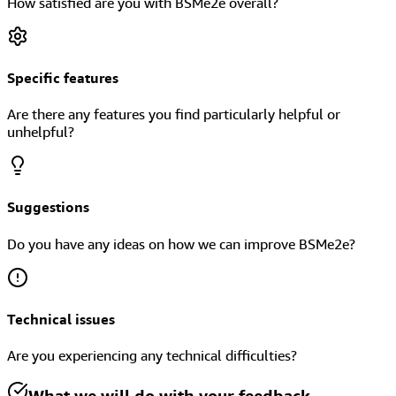
How satisfied are you with BSMe2e overall?
Specific features
Are there any features you find particularly helpful or
unhelpful?
Suggestions
Do you have any ideas on how we can improve BSMe2e?
Technical issues
Are you experiencing any technical difficulties?
What we will do with your feedback