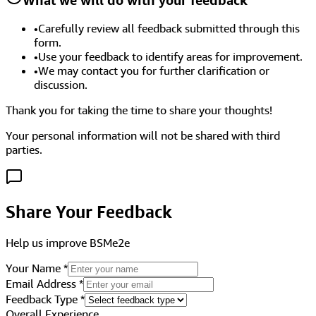
•
Carefully review all feedback submitted through this
form.
•
Use your feedback to identify areas for improvement.
•
We may contact you for further clarification or
discussion.
Thank you for taking the time to share your thoughts!
Your personal information will not be shared with third
parties.
Share Your Feedback
Help us improve BSMe2e
Your Name
*
Email Address
*
Feedback Type
*
Overall Experience