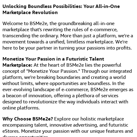
Unlocking Boundless Possibilities: Your All-in-One
Marketplace Revolution
Welcome to BSMe2e, the groundbreaking all-in-one
marketplace that's rewriting the rules of e-commerce,
transcending the ordinary. More than just a platform, we're a
movement towards a unified, limitless marketplace. We're
here to be your partner in turning your passions into profits.
Monetize Your Passion in a Futuristic Talent
Marketplace:
At the heart of BSMe2e lies the powerful
concept of "Monetize Your Passion." Through our integrated
platform, we're breaking boundaries and creating a world
without limits, where opportunities are boundless. In the
ever-evolving landscape of e-commerce, BSMe2e emerges as
a beacon of innovation, offering a plethora of services
designed to revolutionize the way individuals interact with
online platforms.
Why Choose BSMe2e?
Explore our holistic marketplace
encompassing talent, innovative advertising, and futuristic
eStores. Monetize your passion with our unique features and