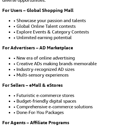
diverse opportunities.
For Users – Global Shopping Mall
• Showcase your passion and talents
• Global Online Talent contests
• Explore Events & Category Contests
• Unlimited earning potential
For Advertisers – AD Marketplace
• New era of online advertising
• Creative ADs making brands memorable
• Industry-recognized AD sizes
• Multi-sensory experiences
For Sellers – eMall & eStores
• Futuristic e-commerce stores
• Budget-friendly digital spaces
• Comprehensive e-commerce solutions
• Done-For-You Packages
For Agents – Affiliate Programs