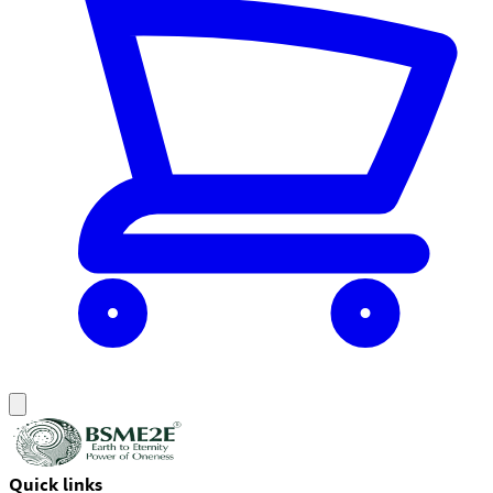
Quick links