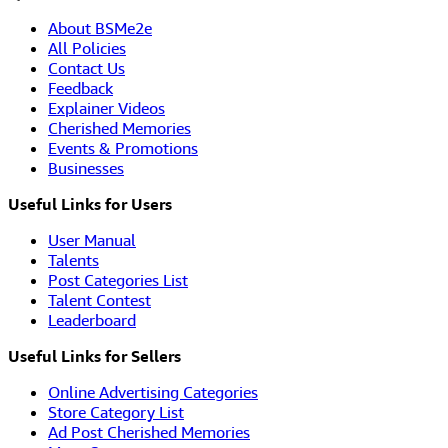
About BSMe2e
All Policies
Contact Us
Feedback
Explainer Videos
Cherished Memories
Events & Promotions
Businesses
Useful Links for Users
User Manual
Talents
Post Categories List
Talent Contest
Leaderboard
Useful Links for Sellers
Online Advertising Categories
Store Category List
Ad Post Cherished Memories