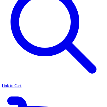
Link to Cart