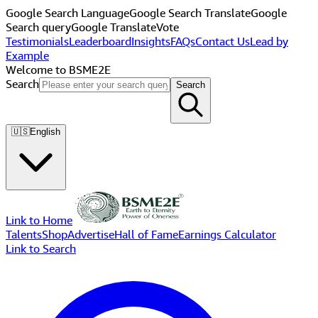
Google Search Language
Google Search Translate
Google
Search query
Google Translate
Vote
Testimonials
Leaderboard
Insights
FAQs
Contact Us
Lead by
Example
Welcome to BSME2E
Search
Search
🇺🇸
English
Link to Home
Talents
Shop
Advertise
Hall of Fame
Earnings Calculator
Link to Search