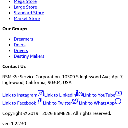
Mega Store
Large Store
Standard Store
Market Store
Our Groups
Dreamers
Doers
Drivers
Destiny Makers
Contact Us
BSMe2e Service Corporation, 10309 S Inglewood Ave, Apt 7,
Inglewood, California, 90304, USA
Link to Instagram
Link to LinkedIn
Link to YouTube
Link to Facebook
Link to Twitter
Link to WhatsApp
Copyright © 2019 -
2026
BSME2E. All rights reserved.
ver:
1.2.230