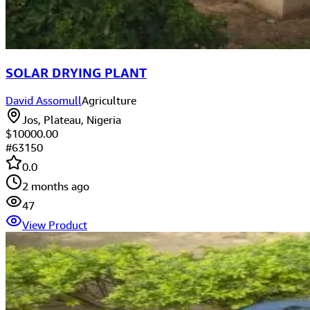
SOLAR DRYING PLANT
David Assomull
Agriculture
Jos, Plateau, Nigeria
$10000.00
#
63150
0.0
2 months ago
47
View Product