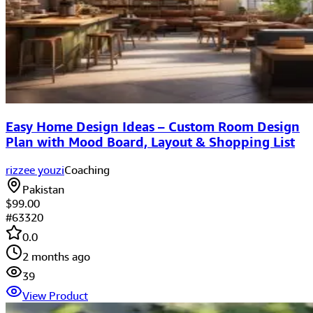
Easy Home Design Ideas – Custom Room Design
Plan with Mood Board, Layout & Shopping List
rizzee youzi
Coaching
Pakistan
$99.00
#
63320
0.0
2 months ago
39
View Product