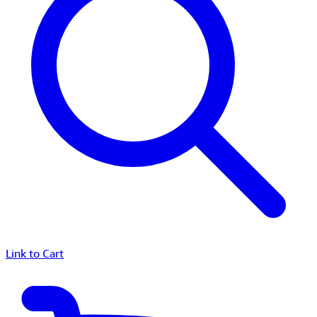
Link to Cart