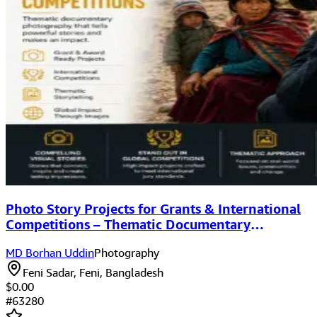
Photo Story Projects for Grants & International
Competitions – Thematic Documentary
Photography
MD Borhan Uddin
Photography
Feni Sadar, Feni, Bangladesh
$0.00
#
63280