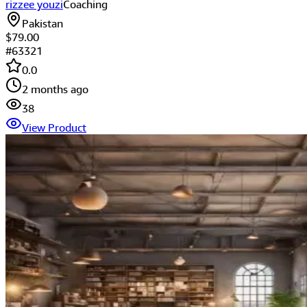
rizzee youzi
Coaching
Pakistan
$79.00
#
63321
0.0
2 months ago
38
View Product