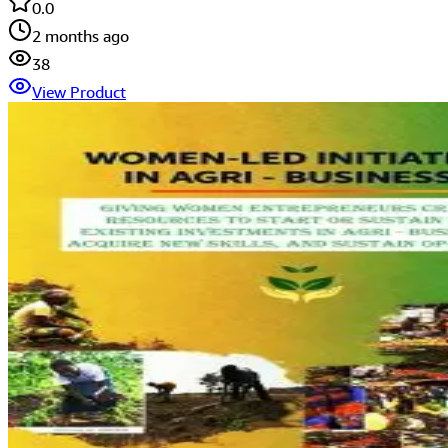
0.0
2 months ago
38
View Product