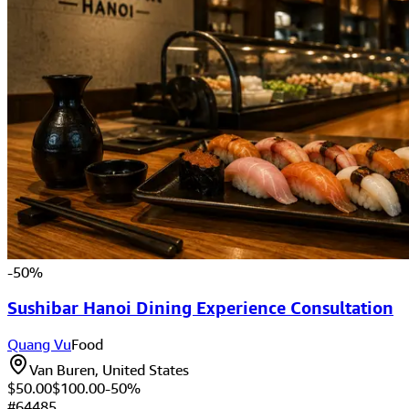
-
50
%
Sushibar Hanoi Dining Experience Consultation
Quang Vu
Food
Van Buren, United States
$50.00
$
100.00
-
50
%
#
64485