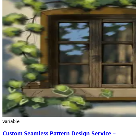
variable
Custom Seamless Pattern Design Service –