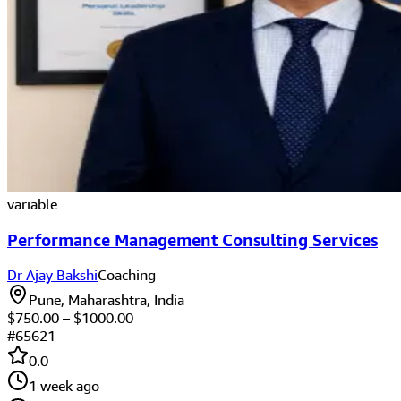
variable
Performance Management Consulting Services
Dr Ajay Bakshi
Coaching
Pune, Maharashtra, India
$
750.00
– $
1000.00
#
65621
0.0
1 week ago