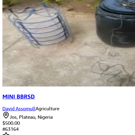
MINI BBRSD
David Assomull
Agriculture
Jos, Plateau, Nigeria
$500.00
#
63164