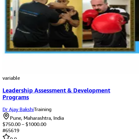
variable
Leadership Assessment & Development
Programs
Dr Ajay Bakshi
Training
Pune, Maharashtra, India
$
750.00
– $
1000.00
#
65619