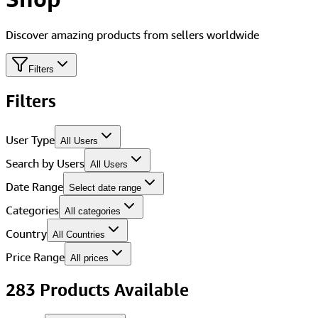
Discover amazing products from sellers worldwide
Filters
Filters
User Type
All Users
Search by Users
All Users
Date Range
Select date range
Categories
All categories
Country
All Countries
Price Range
All prices
283
Product
s
Available