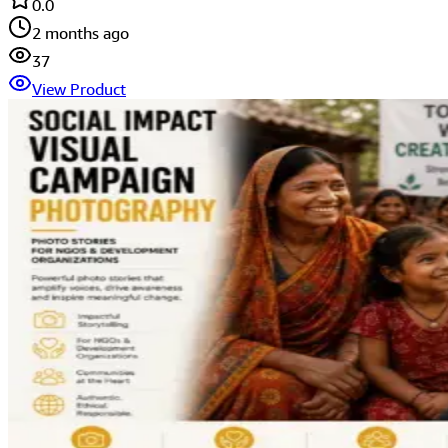
0.0
2 months ago
37
View Product