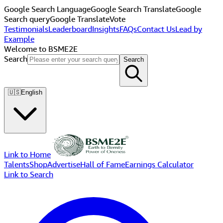
Google Search Language
Google Search Translate
Google
Search query
Google Translate
Vote
Testimonials
Leaderboard
Insights
FAQs
Contact Us
Lead by
Example
Welcome to BSME2E
Search
Search
🇺🇸
English
Link to Home
Talents
Shop
Advertise
Hall of Fame
Earnings Calculator
Link to Search