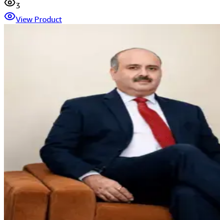
3
View Product