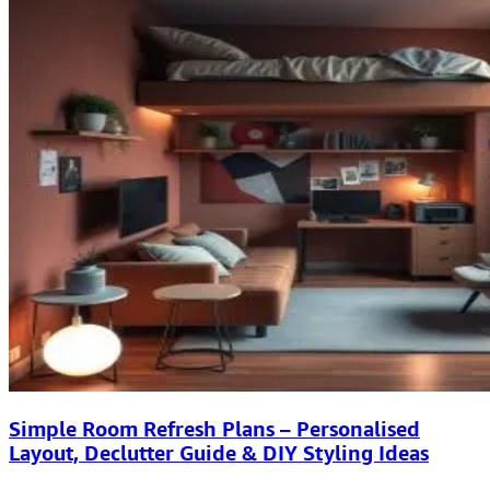
Simple Room Refresh Plans – Personalised
Layout, Declutter Guide & DIY Styling Ideas