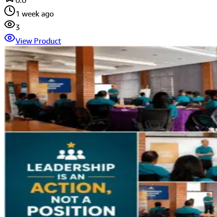
0.0
1 week ago
3
View Product