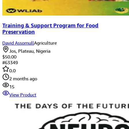
Training & Support Program for Food
Preservation
David Assomull
Agriculture
Jos, Plateau, Nigeria
$50.00
#
63349
0.0
2 months ago
15
View Product