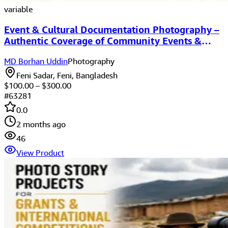
variable
Event & Cultural Documentation Photography –
Authentic Coverage of Community Events &
Cultural Programs
MD Borhan Uddin
Photography
Feni Sadar, Feni, Bangladesh
$
100.00
– $
300.00
#
63281
0.0
2 months ago
46
View Product