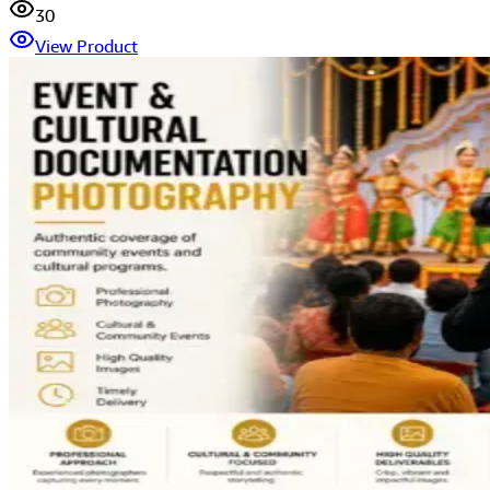
30
View Product