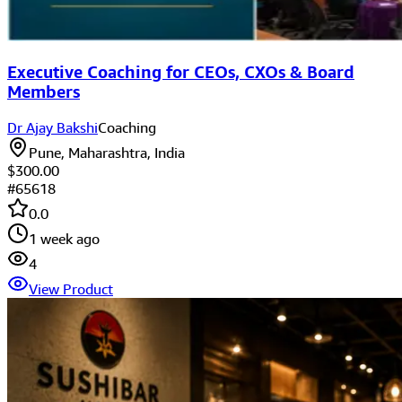
Executive Coaching for CEOs, CXOs & Board
Members
Dr Ajay Bakshi
Coaching
Pune, Maharashtra, India
$300.00
#
65618
0.0
1 week ago
4
View Product