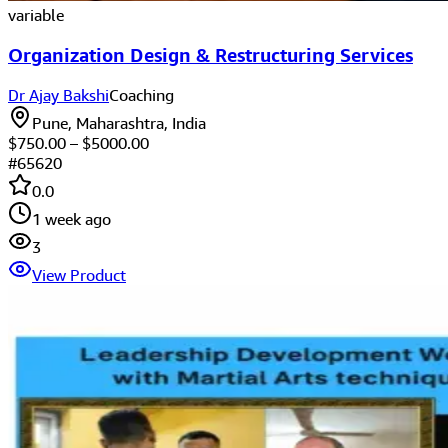
variable
Organization Design & Restructuring Services
Dr Ajay Bakshi
Coaching
Pune, Maharashtra, India
$
750.00
– $
5000.00
#
65620
0.0
1 week ago
3
View Product