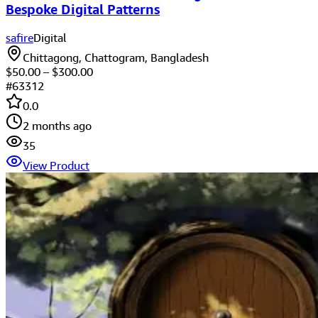
Bespoke Digital Patterns
safire
Digital
Chittagong, Chattogram, Bangladesh
$
50.00
– $
300.00
#
63312
0.0
2 months ago
35
View Product