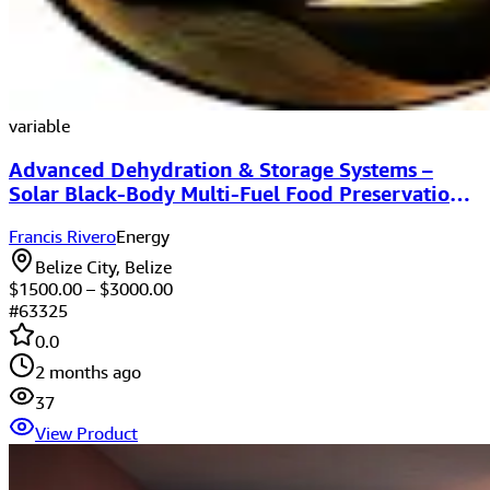
variable
Advanced Dehydration & Storage Systems –
Solar Black-Body Multi-Fuel Food Preservation
Equipment
Francis Rivero
Energy
Belize City, Belize
$
1500.00
– $
3000.00
#
63325
0.0
2 months ago
37
View Product