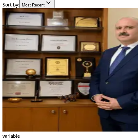
Sort by:
Most Recent
variable