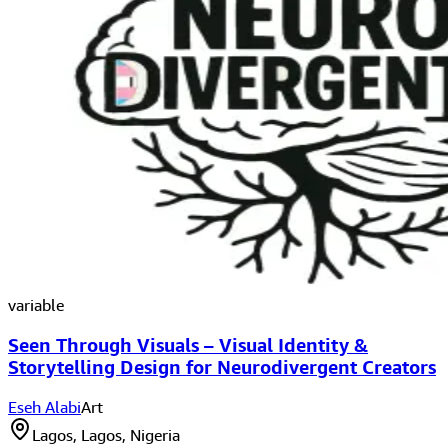
variable
Seen Through Visuals – Visual Identity &
Storytelling Design for Neurodivergent Creators
Eseh Alabi
Art
Lagos, Lagos, Nigeria