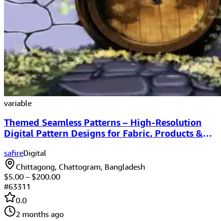
variable
Themed Seamless Patterns – High-Resolution
Digital Pattern Designs for Fabric, Products &
Websites
safire
Digital
Chittagong, Chattogram, Bangladesh
$
5.00
– $
200.00
#
63311
0.0
2 months ago