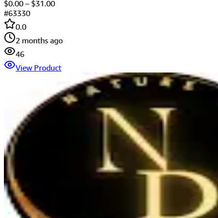
$
0.00
– $
31.00
#
63330
0.0
2 months ago
46
View Product