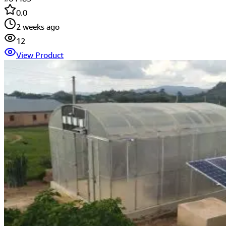
0.0
2 weeks ago
12
View Product