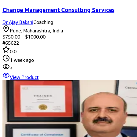
Change Management Consulting Services
Dr Ajay Bakshi
Coaching
Pune, Maharashtra, India
$
750.00
– $
1000.00
#
65622
0.0
1 week ago
3
View Product