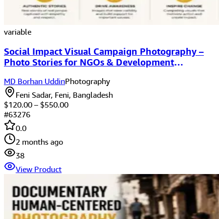
variable
Social Impact Visual Campaign Photography –
Photo Stories for NGOs & Development
Organizations
MD Borhan Uddin
Photography
Feni Sadar, Feni, Bangladesh
$
120.00
– $
550.00
#
63276
0.0
2 months ago
38
View Product