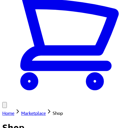
Home
Marketplace
Shop
Shop