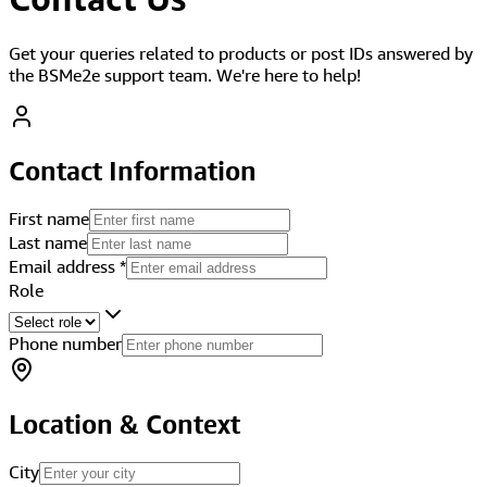
Get your queries related to products or post IDs answered by
the BSMe2e support team. We're here to help!
Contact Information
First name
Last name
Email address
*
Role
Phone number
Location & Context
City