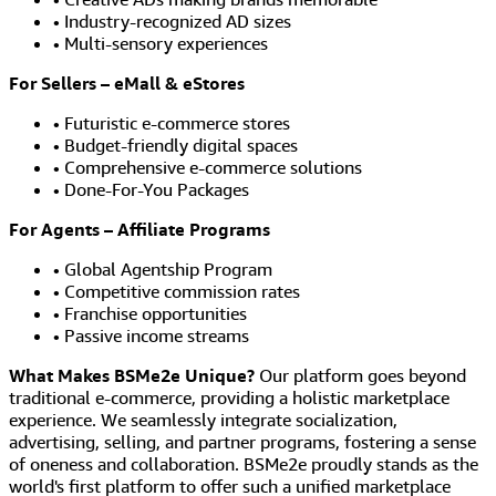
• Industry-recognized AD sizes
• Multi-sensory experiences
For Sellers – eMall & eStores
• Futuristic e-commerce stores
• Budget-friendly digital spaces
• Comprehensive e-commerce solutions
• Done-For-You Packages
For Agents – Affiliate Programs
• Global Agentship Program
• Competitive commission rates
• Franchise opportunities
• Passive income streams
What Makes BSMe2e Unique?
Our platform goes beyond
traditional e-commerce, providing a holistic marketplace
experience. We seamlessly integrate socialization,
advertising, selling, and partner programs, fostering a sense
of oneness and collaboration. BSMe2e proudly stands as the
world's first platform to offer such a unified marketplace