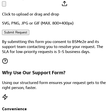
Click to upload
or drag and drop
SVG, PNG, JPG or GIF (MAX. 800×400px)
Submit Request
By submitting this form you consent to BSMe2e and its
support team contacting you to resolve your request. The
SLA for low-priority requests is 3–5 business days.
Why Use Our Support Form?
Using our structured form ensures your request gets to the
right person, faster.
Convenience