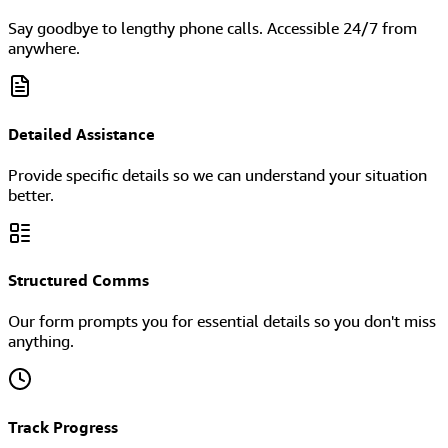
Say goodbye to lengthy phone calls. Accessible 24/7 from
anywhere.
Detailed Assistance
Provide specific details so we can understand your situation
better.
Structured Comms
Our form prompts you for essential details so you don't miss
anything.
Track Progress