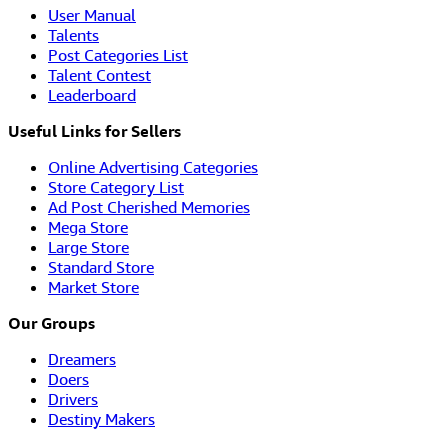
User Manual
Talents
Post Categories List
Talent Contest
Leaderboard
Useful Links for Sellers
Online Advertising Categories
Store Category List
Ad Post Cherished Memories
Mega Store
Large Store
Standard Store
Market Store
Our Groups
Dreamers
Doers
Drivers
Destiny Makers