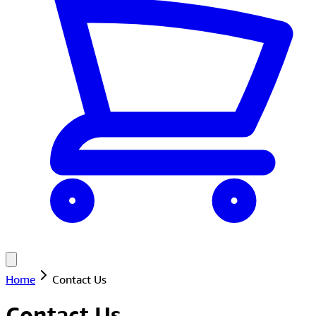
Home
Contact Us
Contact Us