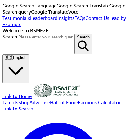
Google Search Language
Google Search Translate
Google
Search query
Google Translate
Vote
Testimonials
Leaderboard
Insights
FAQs
Contact Us
Lead by
Example
Welcome to BSME2E
Search
Search
🇺🇸
English
Link to Home
Talents
Shop
Advertise
Hall of Fame
Earnings Calculator
Link to Search