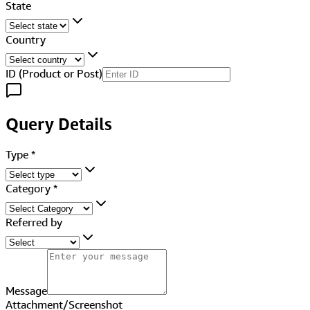
State
Country
ID (Product or Post)
Query Details
Type
*
Category
*
Referred by
Message
Attachment/Screenshot