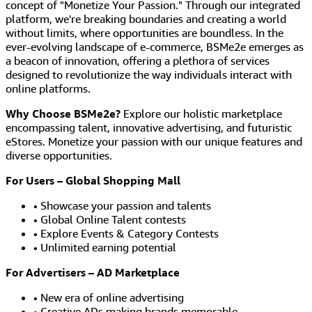
concept of "Monetize Your Passion." Through our integrated
platform, we're breaking boundaries and creating a world
without limits, where opportunities are boundless. In the
ever-evolving landscape of e-commerce, BSMe2e emerges as
a beacon of innovation, offering a plethora of services
designed to revolutionize the way individuals interact with
online platforms.
Why Choose BSMe2e?
Explore our holistic marketplace
encompassing talent, innovative advertising, and futuristic
eStores. Monetize your passion with our unique features and
diverse opportunities.
For Users – Global Shopping Mall
• Showcase your passion and talents
• Global Online Talent contests
• Explore Events & Category Contests
• Unlimited earning potential
For Advertisers – AD Marketplace
• New era of online advertising
• Creative ADs making brands memorable