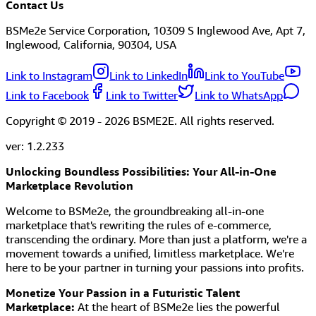
Contact Us
BSMe2e Service Corporation, 10309 S Inglewood Ave, Apt 7,
Inglewood, California, 90304, USA
Link to Instagram
Link to LinkedIn
Link to YouTube
Link to Facebook
Link to Twitter
Link to WhatsApp
Copyright © 2019 -
2026
BSME2E. All rights reserved.
ver:
1.2.233
Unlocking Boundless Possibilities: Your All-in-One
Marketplace Revolution
Welcome to BSMe2e, the groundbreaking all-in-one
marketplace that's rewriting the rules of e-commerce,
transcending the ordinary. More than just a platform, we're a
movement towards a unified, limitless marketplace. We're
here to be your partner in turning your passions into profits.
Monetize Your Passion in a Futuristic Talent
Marketplace:
At the heart of BSMe2e lies the powerful