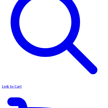
Link to Cart