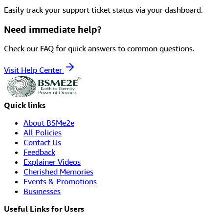
Easily track your support ticket status via your dashboard.
Need immediate help?
Check our FAQ for quick answers to common questions.
Visit Help Center
Quick links
About BSMe2e
All Policies
Contact Us
Feedback
Explainer Videos
Cherished Memories
Events & Promotions
Businesses
Useful Links for Users