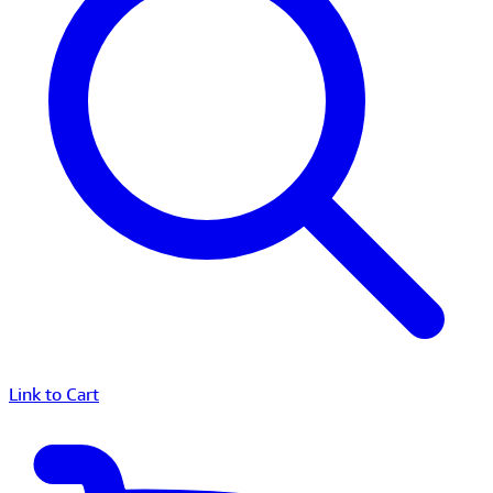
Link to Cart