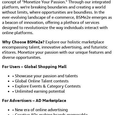
concept of "Monetize Your Passion." Through our integrated
platform, we're breaking boundaries and creating a world
without limits, where opportunities are boundless. In the
ever-evolving landscape of e-commerce, BSMe2e emerges as
a beacon of innovation, offering a plethora of services
designed to revolutionize the way individuals interact with
online platforms.
Why Choose BSMe2e?
Explore our holistic marketplace
encompassing talent, innovative advertising, and futuristic
eStores. Monetize your passion with our unique features and
diverse opportunities.
For Users – Global Shopping Mall
• Showcase your passion and talents
• Global Online Talent contests
• Explore Events & Category Contests
• Unlimited earning potential
For Advertisers – AD Marketplace
• New era of online advertising
• Creative ADs making brands memorable