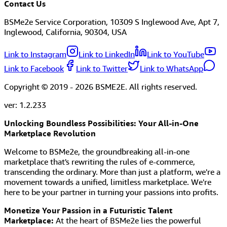
Contact Us
BSMe2e Service Corporation, 10309 S Inglewood Ave, Apt 7,
Inglewood, California, 90304, USA
Link to Instagram
Link to LinkedIn
Link to YouTube
Link to Facebook
Link to Twitter
Link to WhatsApp
Copyright © 2019 -
2026
BSME2E. All rights reserved.
ver:
1.2.233
Unlocking Boundless Possibilities: Your All-in-One
Marketplace Revolution
Welcome to BSMe2e, the groundbreaking all-in-one
marketplace that's rewriting the rules of e-commerce,
transcending the ordinary. More than just a platform, we're a
movement towards a unified, limitless marketplace. We're
here to be your partner in turning your passions into profits.
Monetize Your Passion in a Futuristic Talent
Marketplace:
At the heart of BSMe2e lies the powerful