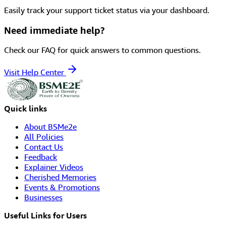
Easily track your support ticket status via your dashboard.
Need immediate help?
Check our FAQ for quick answers to common questions.
Visit Help Center
Quick links
About BSMe2e
All Policies
Contact Us
Feedback
Explainer Videos
Cherished Memories
Events & Promotions
Businesses
Useful Links for Users