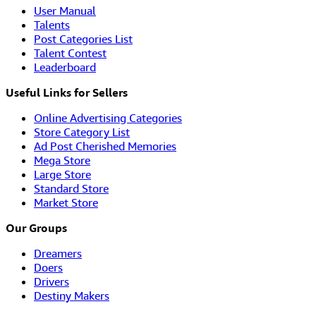
User Manual
Talents
Post Categories List
Talent Contest
Leaderboard
Useful Links for Sellers
Online Advertising Categories
Store Category List
Ad Post Cherished Memories
Mega Store
Large Store
Standard Store
Market Store
Our Groups
Dreamers
Doers
Drivers
Destiny Makers