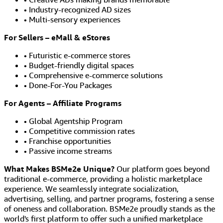
• Industry-recognized AD sizes
• Multi-sensory experiences
For Sellers – eMall & eStores
• Futuristic e-commerce stores
• Budget-friendly digital spaces
• Comprehensive e-commerce solutions
• Done-For-You Packages
For Agents – Affiliate Programs
• Global Agentship Program
• Competitive commission rates
• Franchise opportunities
• Passive income streams
What Makes BSMe2e Unique?
Our platform goes beyond
traditional e-commerce, providing a holistic marketplace
experience. We seamlessly integrate socialization,
advertising, selling, and partner programs, fostering a sense
of oneness and collaboration. BSMe2e proudly stands as the
world's first platform to offer such a unified marketplace