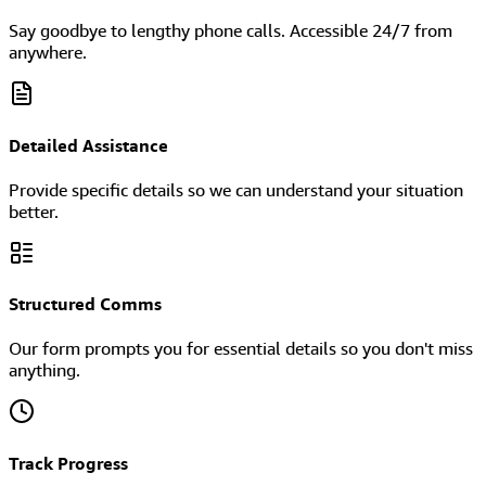
Say goodbye to lengthy phone calls. Accessible 24/7 from
anywhere.
Detailed Assistance
Provide specific details so we can understand your situation
better.
Structured Comms
Our form prompts you for essential details so you don't miss
anything.
Track Progress