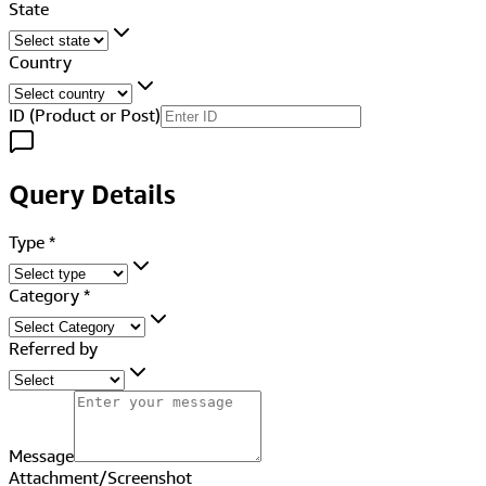
State
Country
ID (Product or Post)
Query Details
Type
*
Category
*
Referred by
Message
Attachment/Screenshot