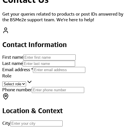
Get your queries related to products or post IDs answered by
the BSMe2e support team. We're here to help!
Contact Information
First name
Last name
Email address
*
Role
Phone number
Location & Context
City