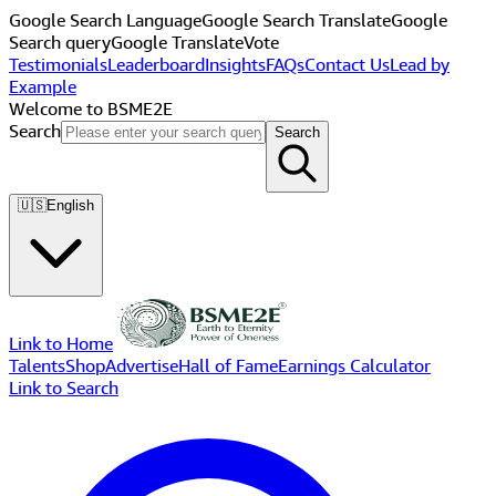
Google Search Language
Google Search Translate
Google
Search query
Google Translate
Vote
Testimonials
Leaderboard
Insights
FAQs
Contact Us
Lead by
Example
Welcome to BSME2E
Search
Search
🇺🇸
English
Link to Home
Talents
Shop
Advertise
Hall of Fame
Earnings Calculator
Link to Search