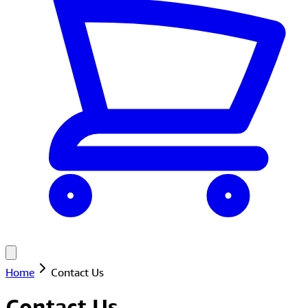
Home
Contact Us
Contact Us