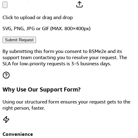
Click to upload
or drag and drop
SVG, PNG, JPG or GIF (MAX. 800×400px)
Submit Request
By submitting this form you consent to BSMe2e and its
support team contacting you to resolve your request. The
SLA for low-priority requests is 3–5 business days.
Why Use Our Support Form?
Using our structured form ensures your request gets to the
right person, faster.
Convenience