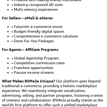
• Industry-recognized AD sizes
• Multi-sensory experiences
For Sellers – eMall & eStores
• Futuristic e-commerce stores
• Budget-friendly digital spaces
• Comprehensive e-commerce solutions
• Done-For-You Packages
For Agents – Affiliate Programs
• Global Agentship Program
• Competitive commission rates
• Franchise opportunities
• Passive income streams
What Makes BSMe2e Unique?
Our platform goes beyond
traditional e-commerce, providing a holistic marketplace
experience. We seamlessly integrate socialization,
advertising, selling, and partner programs, fostering a sense
of oneness and collaboration. BSMe2e proudly stands as the
world's first platform to offer such a unified marketplace