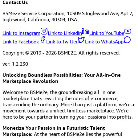
Contact Us
BSMe2e Service Corporation, 10309 S Inglewood Ave, Apt 7,
Inglewood, California, 90304, USA
Link to Instagram
Link to LinkedIn
Link to YouTube
Link to Facebook
Link to Twitter
Link to WhatsApp
Copyright © 2019 -
2026
BSME2E. All rights reserved.
ver:
1.2.230
Unlocking Boundless Possibilities: Your All-in-One
Marketplace Revolution
Welcome to BSMe2e, the groundbreaking all-in-one
marketplace that's rewriting the rules of e-commerce,
transcending the ordinary. More than just a platform, we're a
movement towards a unified, limitless marketplace. We're
here to be your partner in turning your passions into profits.
Monetize Your Passion in a Futuristic Talent
Marketplace:
At the heart of BSMe2e lies the powerful