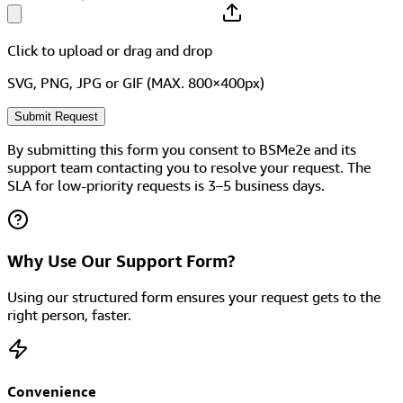
Click to upload
or drag and drop
SVG, PNG, JPG or GIF (MAX. 800×400px)
Submit Request
By submitting this form you consent to BSMe2e and its
support team contacting you to resolve your request. The
SLA for low-priority requests is 3–5 business days.
Why Use Our Support Form?
Using our structured form ensures your request gets to the
right person, faster.
Convenience