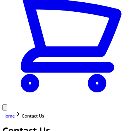
Home
Contact Us
Contact Us