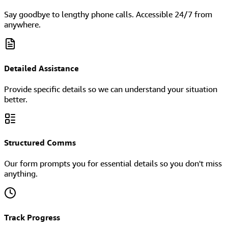
Say goodbye to lengthy phone calls. Accessible 24/7 from
anywhere.
Detailed Assistance
Provide specific details so we can understand your situation
better.
Structured Comms
Our form prompts you for essential details so you don't miss
anything.
Track Progress