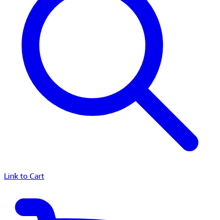
Link to Cart