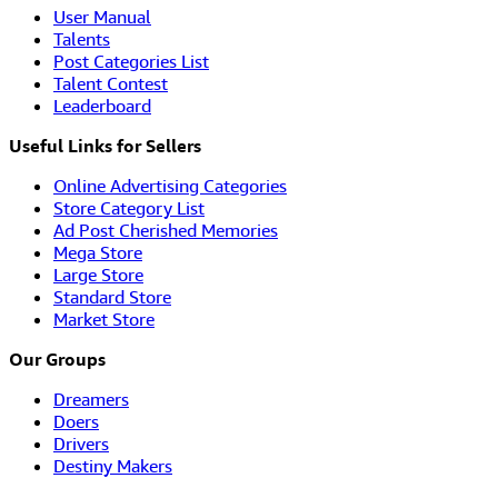
User Manual
Talents
Post Categories List
Talent Contest
Leaderboard
Useful Links for Sellers
Online Advertising Categories
Store Category List
Ad Post Cherished Memories
Mega Store
Large Store
Standard Store
Market Store
Our Groups
Dreamers
Doers
Drivers
Destiny Makers