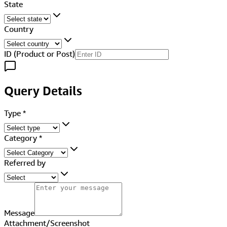
State
Country
ID (Product or Post)
Query Details
Type
*
Category
*
Referred by
Message
Attachment/Screenshot