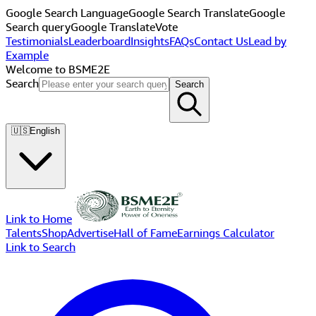
Google Search Language
Google Search Translate
Google
Search query
Google Translate
Vote
Testimonials
Leaderboard
Insights
FAQs
Contact Us
Lead by
Example
Welcome to BSME2E
Search
Search
🇺🇸
English
Link to Home
Talents
Shop
Advertise
Hall of Fame
Earnings Calculator
Link to Search