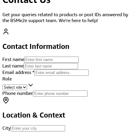
Get your queries related to products or post IDs answered by
the BSMe2e support team. We're here to help!
Contact Information
First name
Last name
Email address
*
Role
Phone number
Location & Context
City