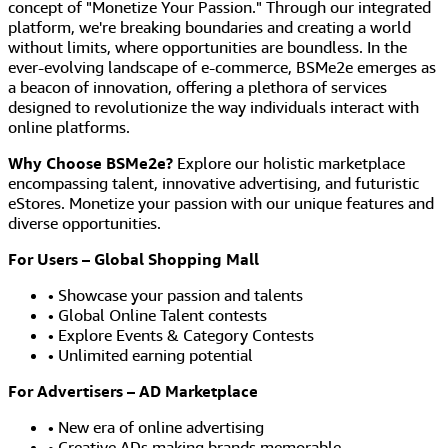
concept of "Monetize Your Passion." Through our integrated
platform, we're breaking boundaries and creating a world
without limits, where opportunities are boundless. In the
ever-evolving landscape of e-commerce, BSMe2e emerges as
a beacon of innovation, offering a plethora of services
designed to revolutionize the way individuals interact with
online platforms.
Why Choose BSMe2e?
Explore our holistic marketplace
encompassing talent, innovative advertising, and futuristic
eStores. Monetize your passion with our unique features and
diverse opportunities.
For Users – Global Shopping Mall
• Showcase your passion and talents
• Global Online Talent contests
• Explore Events & Category Contests
• Unlimited earning potential
For Advertisers – AD Marketplace
• New era of online advertising
• Creative ADs making brands memorable