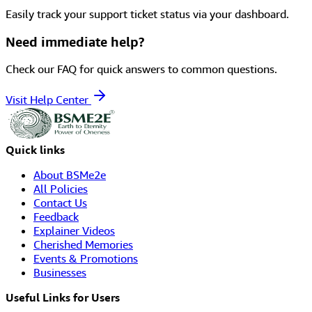
Easily track your support ticket status via your dashboard.
Need immediate help?
Check our FAQ for quick answers to common questions.
Visit Help Center
Quick links
About BSMe2e
All Policies
Contact Us
Feedback
Explainer Videos
Cherished Memories
Events & Promotions
Businesses
Useful Links for Users