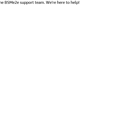
the BSMe2e support team. We're here to help!