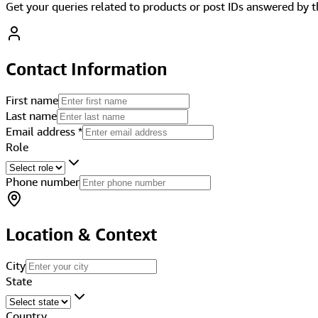
Get your queries related to products or post IDs answered by 
Contact Information
First name
Last name
Email address
*
Role
Phone number
Location & Context
City
State
Country