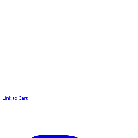
Link to Cart