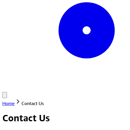
Home
Contact Us
Contact Us