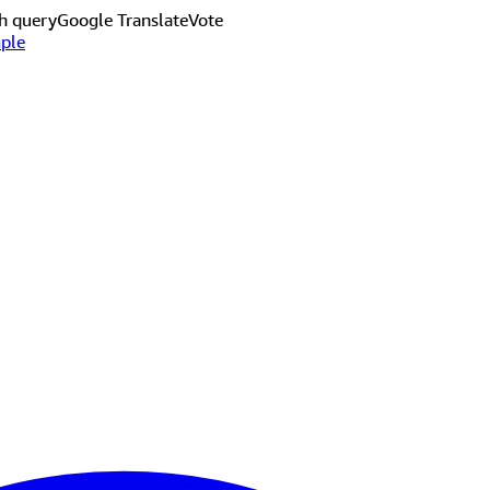
h query
Google Translate
Vote
ple