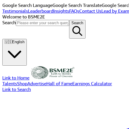
Google Search Language
Google Search Translate
Google Searc
Testimonials
Leaderboard
Insights
FAQs
Contact Us
Lead by Exam
Welcome to BSME2E
Search
Search
🇺🇸
English
Link to Home
Talents
Shop
Advertise
Hall of Fame
Earnings Calculator
Link to Search