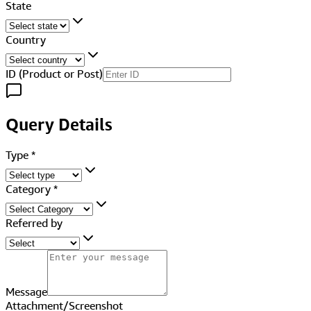
State
Country
ID (Product or Post)
Query Details
Type
*
Category
*
Referred by
Message
Attachment/Screenshot