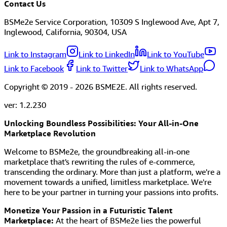
Contact Us
BSMe2e Service Corporation, 10309 S Inglewood Ave, Apt 7,
Inglewood, California, 90304, USA
Link to Instagram
Link to LinkedIn
Link to YouTube
Link to Facebook
Link to Twitter
Link to WhatsApp
Copyright © 2019 -
2026
BSME2E. All rights reserved.
ver:
1.2.230
Unlocking Boundless Possibilities: Your All-in-One
Marketplace Revolution
Welcome to BSMe2e, the groundbreaking all-in-one
marketplace that's rewriting the rules of e-commerce,
transcending the ordinary. More than just a platform, we're a
movement towards a unified, limitless marketplace. We're
here to be your partner in turning your passions into profits.
Monetize Your Passion in a Futuristic Talent
Marketplace:
At the heart of BSMe2e lies the powerful