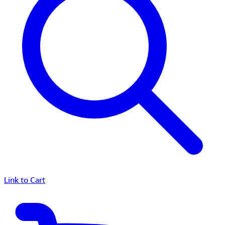
Link to Cart