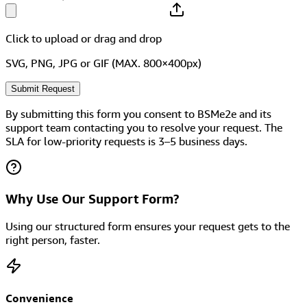
Click to upload
or drag and drop
SVG, PNG, JPG or GIF (MAX. 800×400px)
Submit Request
By submitting this form you consent to BSMe2e and its
support team contacting you to resolve your request. The
SLA for low-priority requests is 3–5 business days.
Why Use Our Support Form?
Using our structured form ensures your request gets to the
right person, faster.
Convenience