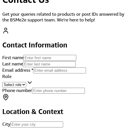
Get your queries related to products or post IDs answered by
the BSMe2e support team. We're here to help!
Contact Information
First name
Last name
Email address
*
Role
Phone number
Location & Context
City