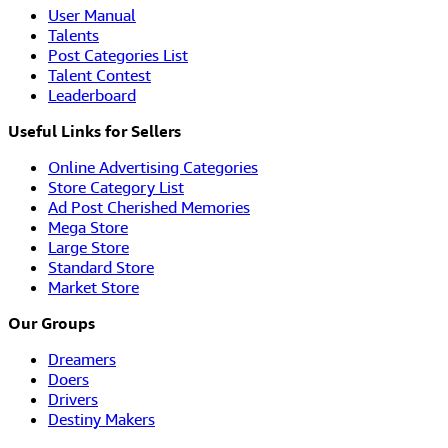
User Manual
Talents
Post Categories List
Talent Contest
Leaderboard
Useful Links for Sellers
Online Advertising Categories
Store Category List
Ad Post Cherished Memories
Mega Store
Large Store
Standard Store
Market Store
Our Groups
Dreamers
Doers
Drivers
Destiny Makers