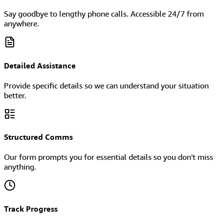
Say goodbye to lengthy phone calls. Accessible 24/7 from
anywhere.
Detailed Assistance
Provide specific details so we can understand your situation
better.
Structured Comms
Our form prompts you for essential details so you don't miss
anything.
Track Progress