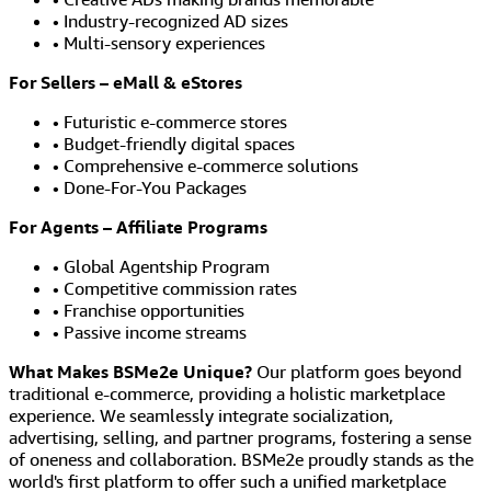
• Industry-recognized AD sizes
• Multi-sensory experiences
For Sellers – eMall & eStores
• Futuristic e-commerce stores
• Budget-friendly digital spaces
• Comprehensive e-commerce solutions
• Done-For-You Packages
For Agents – Affiliate Programs
• Global Agentship Program
• Competitive commission rates
• Franchise opportunities
• Passive income streams
What Makes BSMe2e Unique?
Our platform goes beyond
traditional e-commerce, providing a holistic marketplace
experience. We seamlessly integrate socialization,
advertising, selling, and partner programs, fostering a sense
of oneness and collaboration. BSMe2e proudly stands as the
world's first platform to offer such a unified marketplace