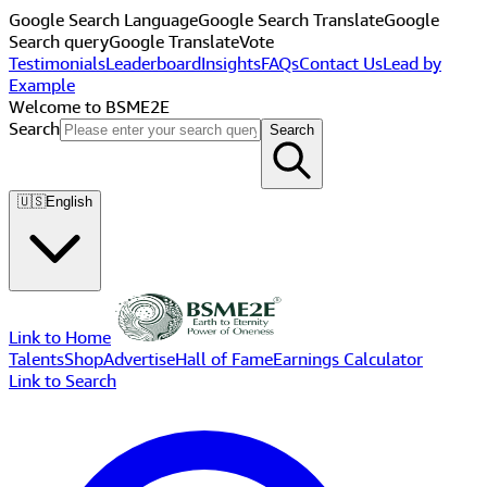
Google Search Language
Google Search Translate
Google
Search query
Google Translate
Vote
Testimonials
Leaderboard
Insights
FAQs
Contact Us
Lead by
Example
Welcome to BSME2E
Search
Search
🇺🇸
English
Link to Home
Talents
Shop
Advertise
Hall of Fame
Earnings Calculator
Link to Search