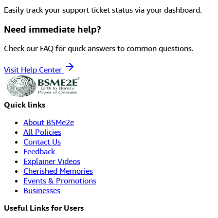
Easily track your support ticket status via your dashboard.
Need immediate help?
Check our FAQ for quick answers to common questions.
Visit Help Center
Quick links
About BSMe2e
All Policies
Contact Us
Feedback
Explainer Videos
Cherished Memories
Events & Promotions
Businesses
Useful Links for Users