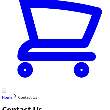
Home
Contact Us
Contact Us