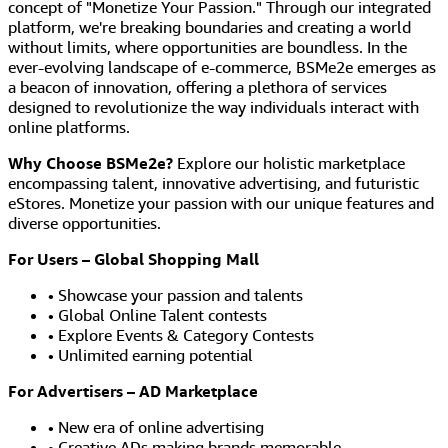
concept of "Monetize Your Passion." Through our integrated
platform, we're breaking boundaries and creating a world
without limits, where opportunities are boundless. In the
ever-evolving landscape of e-commerce, BSMe2e emerges as
a beacon of innovation, offering a plethora of services
designed to revolutionize the way individuals interact with
online platforms.
Why Choose BSMe2e?
Explore our holistic marketplace
encompassing talent, innovative advertising, and futuristic
eStores. Monetize your passion with our unique features and
diverse opportunities.
For Users – Global Shopping Mall
• Showcase your passion and talents
• Global Online Talent contests
• Explore Events & Category Contests
• Unlimited earning potential
For Advertisers – AD Marketplace
• New era of online advertising
• Creative ADs making brands memorable