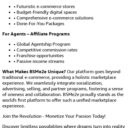
• Futuristic e-commerce stores
• Budget-friendly digital spaces
• Comprehensive e-commerce solutions
• Done-For-You Packages
For Agents – Affiliate Programs
• Global Agentship Program
• Competitive commission rates
• Franchise opportunities
• Passive income streams
What Makes BSMe2e Unique?
Our platform goes beyond
traditional e-commerce, providing a holistic marketplace
experience. We seamlessly integrate socialization,
advertising, selling, and partner programs, fostering a sense
of oneness and collaboration. BSMe2e proudly stands as the
world's first platform to offer such a unified marketplace
experience.
Join the Revolution - Monetize Your Passion Today!
Discover limitless possibilities where dreams turn into reality