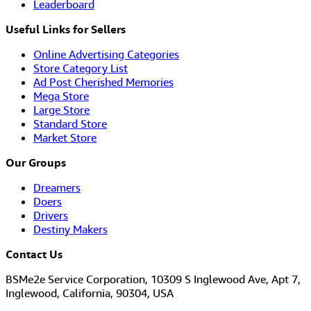
Leaderboard
Useful Links for Sellers
Online Advertising Categories
Store Category List
Ad Post Cherished Memories
Mega Store
Large Store
Standard Store
Market Store
Our Groups
Dreamers
Doers
Drivers
Destiny Makers
Contact Us
BSMe2e Service Corporation, 10309 S Inglewood Ave, Apt 7,
Inglewood, California, 90304, USA