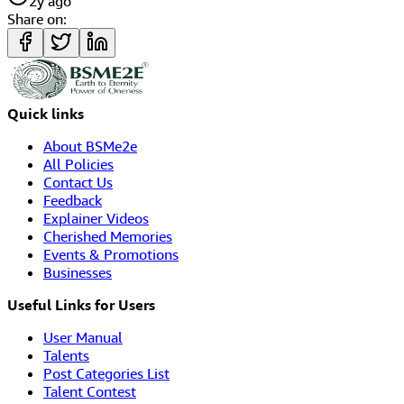
2y ago
Share on:
Quick links
About BSMe2e
All Policies
Contact Us
Feedback
Explainer Videos
Cherished Memories
Events & Promotions
Businesses
Useful Links for Users
User Manual
Talents
Post Categories List
Talent Contest