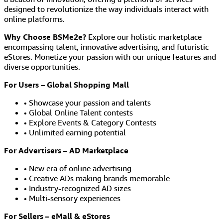
designed to revolutionize the way individuals interact with
online platforms.
Why Choose BSMe2e?
Explore our holistic marketplace
encompassing talent, innovative advertising, and futuristic
eStores. Monetize your passion with our unique features and
diverse opportunities.
For Users – Global Shopping Mall
• Showcase your passion and talents
• Global Online Talent contests
• Explore Events & Category Contests
• Unlimited earning potential
For Advertisers – AD Marketplace
• New era of online advertising
• Creative ADs making brands memorable
• Industry-recognized AD sizes
• Multi-sensory experiences
For Sellers – eMall & eStores