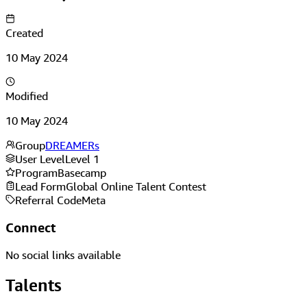
Created
10 May 2024
Modified
10 May 2024
Group
DREAMERs
User Level
Level 1
Program
Basecamp
Lead Form
Global Online Talent Contest
Referral Code
Meta
Connect
No social links available
Talents