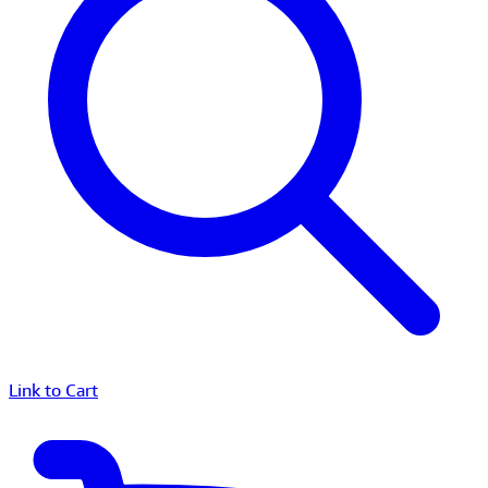
Link to Cart