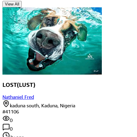
View All
LOST(LUST)
Nathaniel Fred
kaduna south, Kaduna, Nigeria
#
41106
0
0