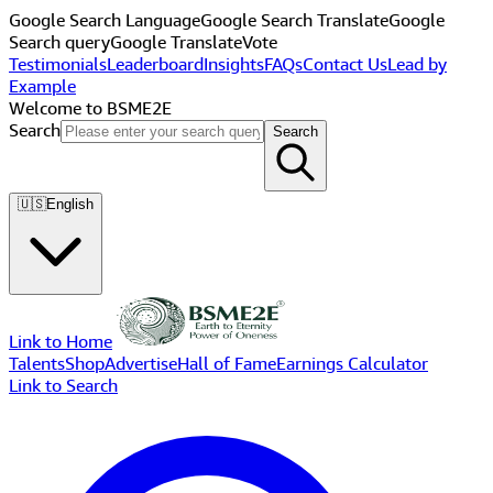
Google Search Language
Google Search Translate
Google
Search query
Google Translate
Vote
Testimonials
Leaderboard
Insights
FAQs
Contact Us
Lead by
Example
Welcome to BSME2E
Search
Search
🇺🇸
English
Link to Home
Talents
Shop
Advertise
Hall of Fame
Earnings Calculator
Link to Search