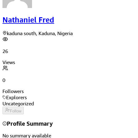
Nathaniel Fred
kaduna south, Kaduna, Nigeria
26
Views
0
Followers
Explorers
Uncategorized
Follow
Profile Summary
No summary available