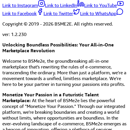
Link to Instagram
Link to LinkedIn
Link to YouTube
Link to Facebook
Link to Twitter
Link to WhatsApp
Copyright © 2019 -
2026
BSME2E. All rights reserved.
ver:
1.2.230
Unlocking Boundless Possibilities: Your All-in-One
Marketplace Revolution
Welcome to BSMe2e, the groundbreaking all-in-one
marketplace that's rewriting the rules of e-commerce,
transcending the ordinary. More than just a platform, we're a
movement towards a unified, limitless marketplace. We're
here to be your partner in turning your passions into profits.
Monetize Your Passion in a Futuristic Talent
Marketplace:
At the heart of BSMe2e lies the powerful
concept of "Monetize Your Passion." Through our integrated
platform, we're breaking boundaries and creating a world
without limits, where opportunities are boundless. In the
ever-evolving landscape of e-commerce, BSMe2e emerges as
a beacon of innovation, offering a plethora of services