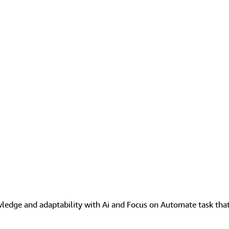
wledge and adaptability with Ai and Focus on Automate task that