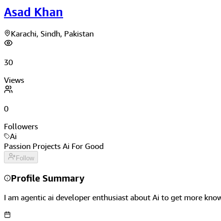
Asad Khan
Karachi, Sindh, Pakistan
30
Views
0
Followers
Ai
Passion Projects Ai For Good
Follow
Profile Summary
I am agentic ai developer enthusiast about Ai to get more kno