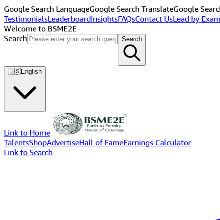
Google Search Language
Google Search Translate
Google Searc
Testimonials
Leaderboard
Insights
FAQs
Contact Us
Lead by Exam
Welcome to BSME2E
Search
Search
🇺🇸
English
Link to Home
Talents
Shop
Advertise
Hall of Fame
Earnings Calculator
Link to Search