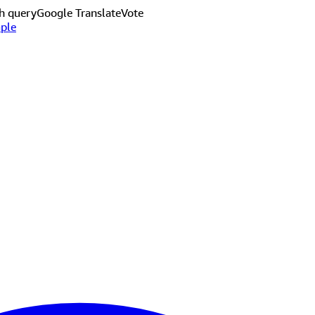
h query
Google Translate
Vote
ple