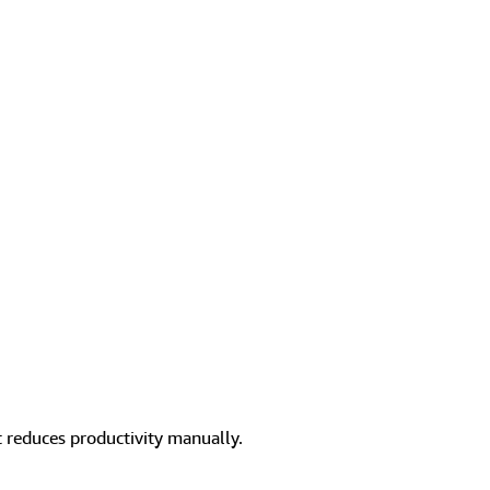
 reduces productivity manually.