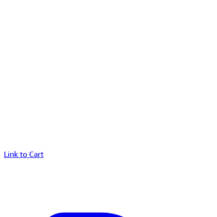
Link to Cart